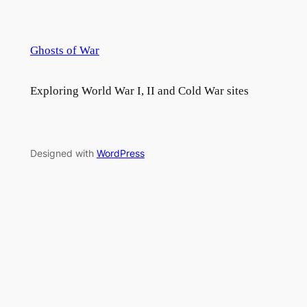
Ghosts of War
Exploring World War I, II and Cold War sites
Designed with
WordPress