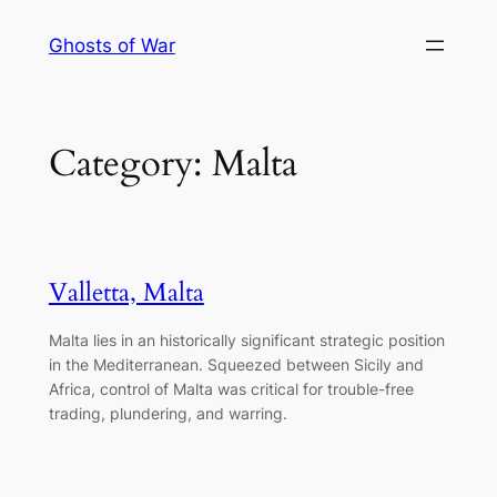
Skip
Ghosts of War
to
content
Category:
Malta
Valletta, Malta
Malta lies in an historically significant strategic position
in the Mediterranean. Squeezed between Sicily and
Africa, control of Malta was critical for trouble-free
trading, plundering, and warring.