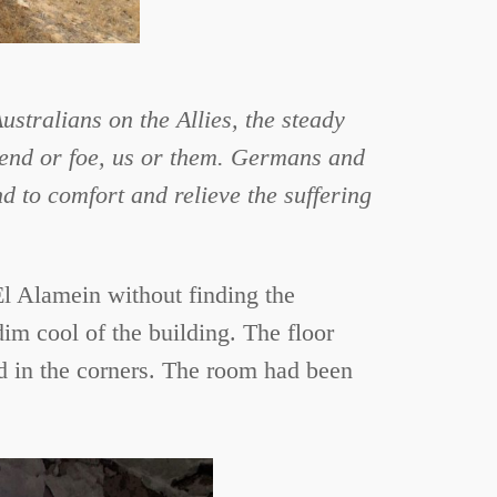
tralians on the Allies, the steady
riend or foe, us or them. Germans and
nd to comfort and relieve the suffering
 El Alamein without finding the
dim cool of the building. The floor
d in the corners. The room had been