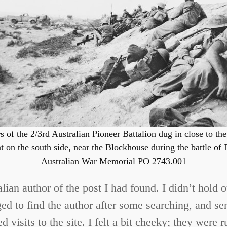
s of the 2/3rd Australian Pioneer Battalion dug in close to th
on the south side, near the Blockhouse during the battle of 
Australian War Memorial PO 2743.001
talian author of the post I had found. I didn’t hold
d to find the author after some searching, and sent
 visits to the site. I felt a bit cheeky; they were 