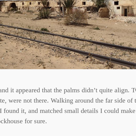
and it appeared that the palms didn’t quite align.
e, were not there. Walking around the far side of t
I found it, and matched small details I could make 
ockhouse for sure.