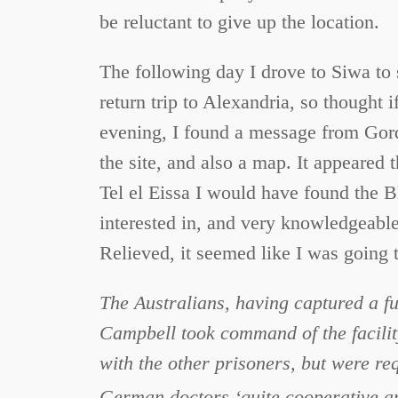
be reluctant to give up the location.
The following day I drove to Siwa to
return trip to Alexandria, so thought i
evening, I found a message from Gord
the site, and also a map. It appeared 
Tel el Eissa I would have found the B
interested in, and very knowledgeable 
Relieved, it seemed like I was going t
The Australians, having captured a fun
Campbell took command of the facilit
with the other prisoners, but were re
German doctors ‘quite cooperative and