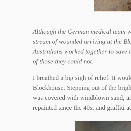
Although the German medical team wor
stream of wounded arriving at the Blo
Australians worked together to save th
of those they could not.
I breathed a big sigh of relief. It wo
Blockhouse. Stepping out of the bright
was covered with windblown sand, and
repainted since the 40s, and graffiti a