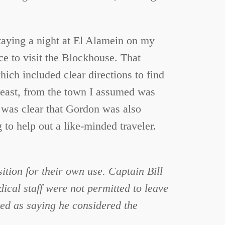
taying a night at El Alamein on my
nce to visit the Blockhouse. That
ch included clear directions to find
ot east, from the town I assumed was
t was clear that Gordon was also
 to help out a like-minded traveler.
ition for their own use. Captain Bill
cal staff were not permitted to leave
ted as saying he considered the