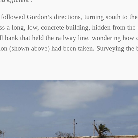
 followed Gordon’s directions, turning south to the
s a long, low, concrete building, hidden from the
ll bank that held the railway line, wondering how
ion (shown above) had been taken. Surveying the bui