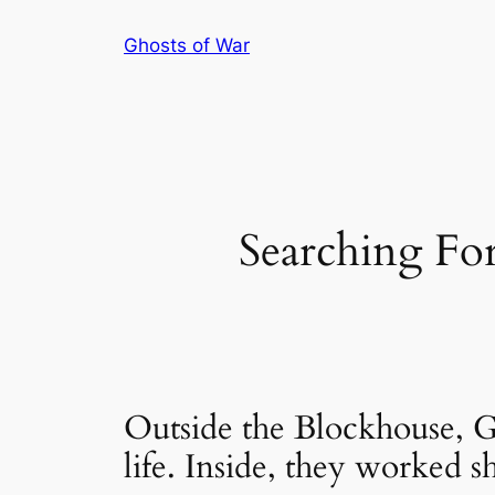
Skip
Ghosts of War
to
content
Searching For
Outside the Blockhouse, G
life. Inside, they worked sh