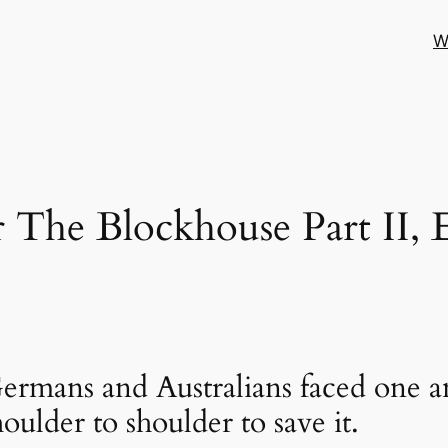
W
 The Blockhouse Part II, 
ermans and Australians faced one an
oulder to shoulder to save it.