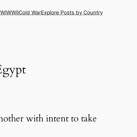
WI
WWII
Cold War
Explore Posts by Country
Egypt
other with intent to take