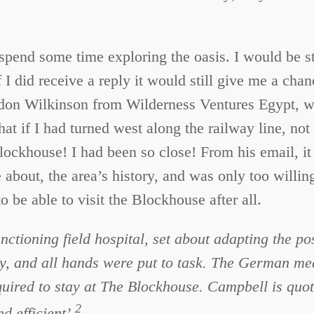
 spend some time exploring the oasis. I would be s
f I did receive a reply it would still give me a cha
on Wilkinson from Wilderness Ventures Egypt, whi
that if I had turned west along the railway line, n
lockhouse! I had been so close! From his email, i
about, the area’s history, and was only too willing
o be able to visit the Blockhouse after all.
ctioning field hospital, set about adapting the pos
y, and all hands were put to task. The German medi
quired to stay at The Blockhouse. Campbell is quo
2
 efficient’.