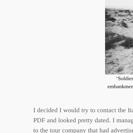
‘Soldier
embankment 
I decided I would try to contact the I
PDF and looked pretty dated. I manage
to the tour company that had advertised