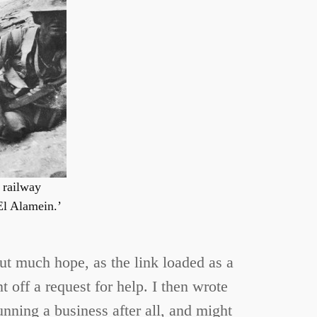
e railway
El Alamein.’
 out much hope, as the link loaded as a
 off a request for help. I then wrote
running a business after all, and might