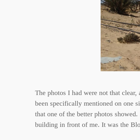
The photos I had were not that clear, 
been specifically mentioned on one sit
that one of the better photos showed. 
building in front of me. It was the Bl