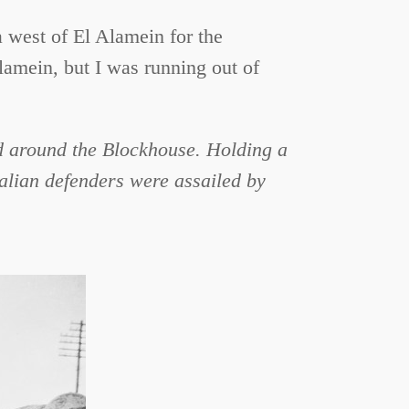
a west of El Alamein for the
Alamein, but I was running out of
ed around the Blockhouse. Holding a
alian defenders were assailed by