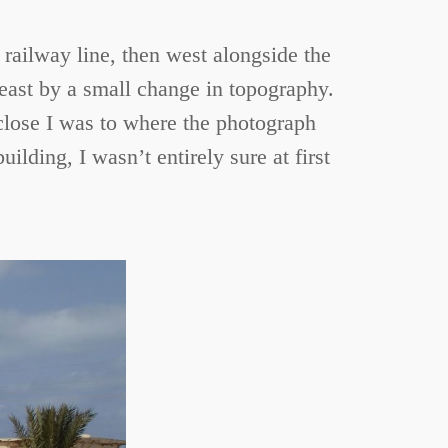
 railway line, then west alongside the
 east by a small change in topography.
 close I was to where the photograph
lding, I wasn’t entirely sure at first