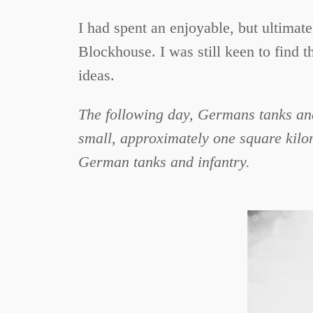
I had spent an enjoyable, but ultimat
Blockhouse. I was still keen to find t
ideas.
The following day, Germans tanks and
small, approximately one square kilo
German tanks and infantry.