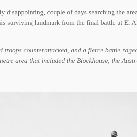
ely disappointing, couple of days searching the are
his surviving landmark from the final battle at El 
 troops counterattacked, and a fierce battle rag
metre area that included the Blockhouse, the Austr