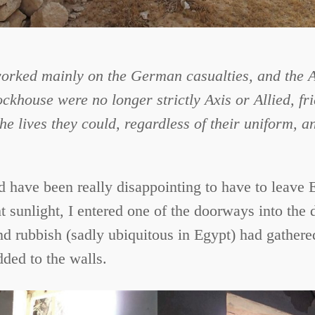
ked mainly on the German casualties, and the Aus
ckhouse were no longer strictly Axis or Allied, f
e lives they could, regardless of their uniform, a
uld have been really disappointing to have to leave
 sunlight, I entered one of the doorways into the 
 rubbish (sadly ubiquitous in Egypt) had gathere
dded to the walls.