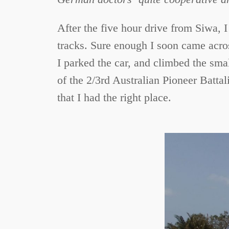
After the five hour drive from Siwa, I
tracks. Sure enough I soon came acros
I parked the car, and climbed the sma
of the 2/3rd Australian Pioneer Battal
that I had the right place.