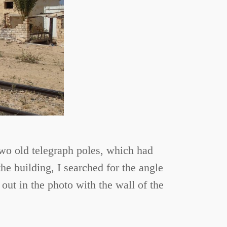
 Two old telegraph poles, which had
he building, I searched for the angle
out in the photo with the wall of the