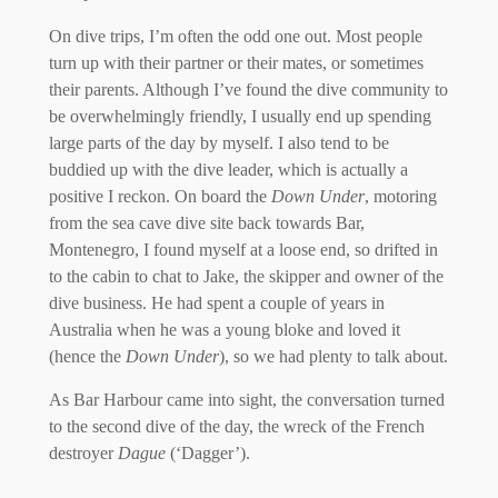
On dive trips, I’m often the odd one out. Most people
turn up with their partner or their mates, or sometimes
their parents. Although I’ve found the dive community to
be overwhelmingly friendly, I usually end up spending
large parts of the day by myself. I also tend to be
buddied up with the dive leader, which is actually a
positive I reckon. On board the
Down Under
, motoring
from the sea cave dive site back towards Bar,
Montenegro, I found myself at a loose end, so drifted in
to the cabin to chat to Jake, the skipper and owner of the
dive business. He had spent a couple of years in
Australia when he was a young bloke and loved it
(hence the
Down Under
), so we had plenty to talk about.
As Bar Harbour came into sight, the conversation turned
to the second dive of the day, the wreck of the French
destroyer
Dague
(‘Dagger’).