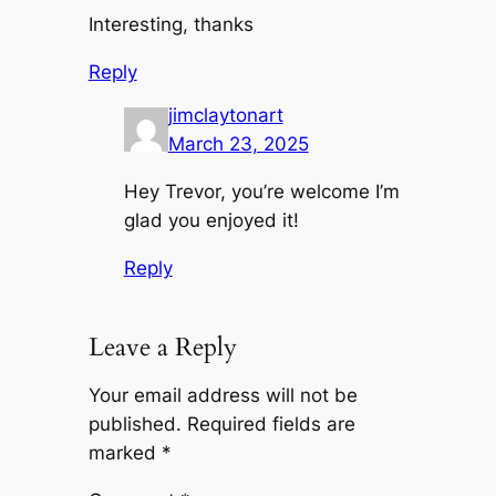
Interesting, thanks
Reply
jimclaytonart
March 23, 2025
Hey Trevor, you’re welcome I’m
glad you enjoyed it!
Reply
Leave a Reply
Your email address will not be
published.
Required fields are
marked
*