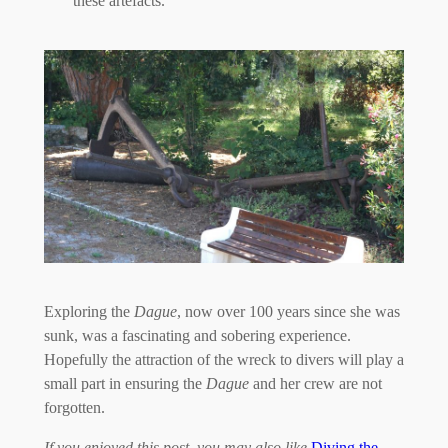
these artefacts.
Exploring the
Dague
, now over 100 years since she was
sunk, was a fascinating and sobering experience.
Hopefully the attraction of the wreck to divers will play a
small part in ensuring the
Dague
and her crew are not
forgotten.
If you enjoyed this post, you may also like
Diving the