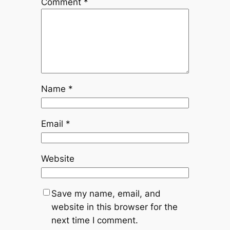
Comment
*
Name
*
Email
*
Website
Save my name, email, and
website in this browser for the
next time I comment.