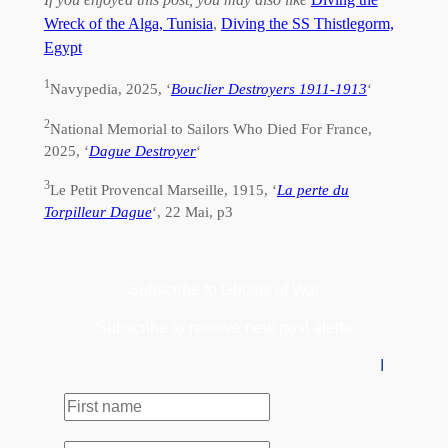
Wreck of the Alga, Tunisia
,
Diving the SS Thistlegorm,
Egypt
1
Navypedia, 2025, ‘
Bouclier Destroyers 1911-1913
‘
2
National Memorial to Sailors Who Died For France,
2025, ‘
Dague Destroyer
‘
3
Le Petit Provencal Marseille, 1915, ‘
La perte du
Torpilleur Dague
‘, 22 Mai, p3
Subscribe to Ghosts of War
Subscribe to receive new post alerts
I
First
name