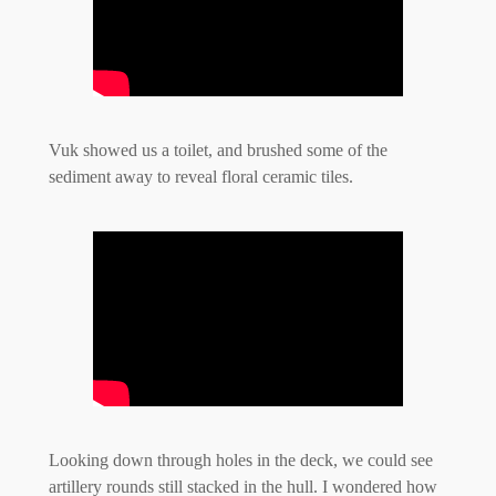
Vuk showed us a toilet, and brushed some of the
sediment away to reveal floral ceramic tiles.
Looking down through holes in the deck, we could see
artillery rounds still stacked in the hull. I wondered how