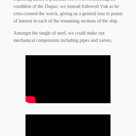
condition of the
Dague
, we instead followed Vuk as he
criss-crossed the wreck, giving us a general tour to points
of interest in each of the remaining sections of the ship.
Amongst the tangle of steel, we could make out
mechanical components including pipes and valves.