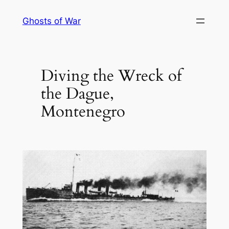
Skip
Ghosts of War
to
content
Diving the Wreck of
the Dague,
Montenegro