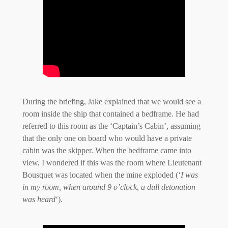
During the briefing, Jake explained that we would see a
room inside the ship that contained a bedframe. He had
referred to this room as the ‘Captain’s Cabin’, assuming
that the only one on board who would have a private
cabin was the skipper. When the bedframe came into
view, I wondered if this was the room where Lieutenant
Bousquet was located when the mine exploded (‘
I was
in my room, when around 9 o’clock, a dull detonation
was heard
‘).