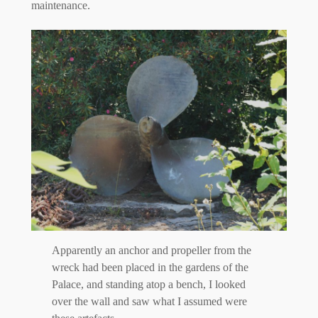
maintenance.
Apparently an anchor and propeller from the
wreck had been placed in the gardens of the
Palace, and standing atop a bench, I looked
over the wall and saw what I assumed were