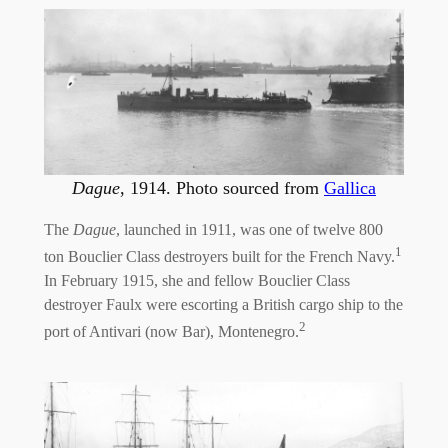
Dague
, 1914. Photo sourced from
Gallica
The
Dague
, launched in 1911, was one of twelve 800
1
ton Bouclier Class destroyers built for the French Navy.
In February 1915, she and fellow Bouclier Class
destroyer Faulx were escorting a British cargo ship to the
2
port of Antivari (now Bar), Montenegro.