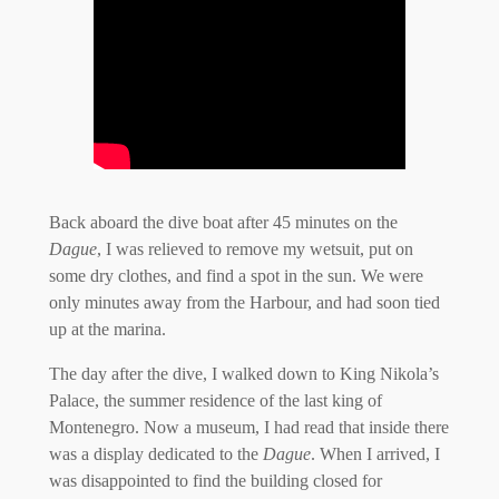
Back aboard the dive boat after 45 minutes on the
Dague
, I was relieved to remove my wetsuit, put on
some dry clothes, and find a spot in the sun. We were
only minutes away from the Harbour, and had soon tied
up at the marina.
The day after the dive, I walked down to King Nikola’s
Palace, the summer residence of the last king of
Montenegro. Now a museum, I had read that inside there
was a display dedicated to the
Dague
. When I arrived, I
was disappointed to find the building closed for