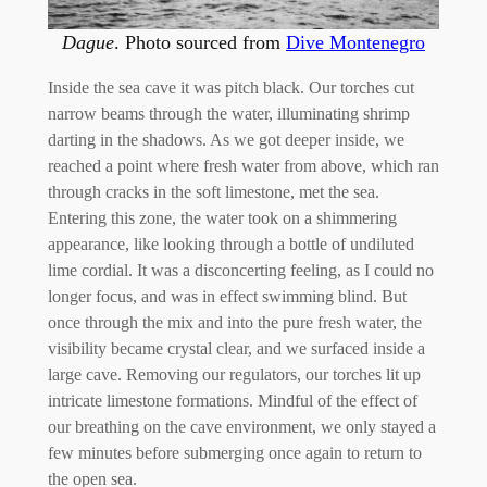
Dague
. Photo sourced from
Dive Montenegro
Inside the sea cave it was pitch black. Our torches cut
narrow beams through the water, illuminating shrimp
darting in the shadows. As we got deeper inside, we
reached a point where fresh water from above, which ran
through cracks in the soft limestone, met the sea.
Entering this zone, the water took on a shimmering
appearance, like looking through a bottle of undiluted
lime cordial. It was a disconcerting feeling, as I could no
longer focus, and was in effect swimming blind. But
once through the mix and into the pure fresh water, the
visibility became crystal clear, and we surfaced inside a
large cave. Removing our regulators, our torches lit up
intricate limestone formations. Mindful of the effect of
our breathing on the cave environment, we only stayed a
few minutes before submerging once again to return to
the open sea.