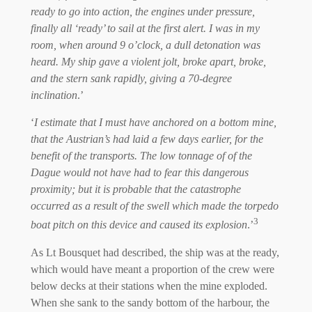
ready to go into action, the engines under pressure,
finally all ‘ready’ to sail at the first alert. I was in my
room, when around 9 o’clock, a dull detonation was
heard. My ship gave a violent jolt, broke apart, broke,
and the stern sank rapidly, giving a 70-degree
inclination
.’
‘
I estimate that I must have anchored on a bottom mine,
that the Austrian’s had laid a few days earlier, for the
benefit of the transports. The low tonnage of of the
Dague would not have had to fear this dangerous
proximity; but it is probable that the catastrophe
occurred as a result of the swell which made the torpedo
3
boat pitch on this device and caused its explosion
.’
As Lt Bousquet had described, the ship was at the ready,
which would have meant a proportion of the crew were
below decks at their stations when the mine exploded.
When she sank to the sandy bottom of the harbour, the