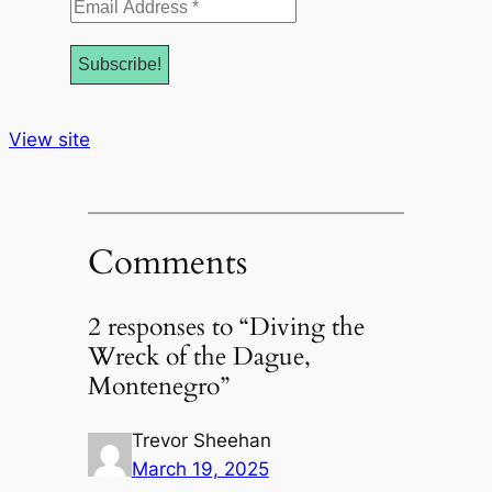
Email
Address
*
View site
Comments
2 responses to “Diving the
Wreck of the Dague,
Montenegro”
Trevor Sheehan
March 19, 2025