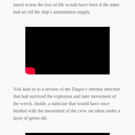
much worse the loss of life would have been if the mine
had set off the ship’s ammunition supply.
Vuk lead us to a section of the
Dague’s
internal structure
that had survived the explosion and later movement of
the wreck. Inside, a staircase that would have once
bustled with the movement of the crew sat silent under a
layer of green silt.