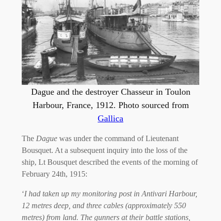
Dague and the destroyer Chasseur in Toulon
Harbour, France, 1912. Photo sourced from
Gallica
The
Dague
was under the command of Lieutenant
Bousquet. At a subsequent inquiry into the loss of the
ship, Lt Bousquet described the events of the morning of
February 24th, 1915:
‘
I had taken up my monitoring post in Antivari Harbour,
12 metres deep, and three cables (approximately 550
metres) from land. The gunners at their battle stations,