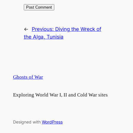
←
Previous:
Diving the Wreck of
the Alga, Tunisia
Ghosts of War
Exploring World War I, II and Cold War sites
Designed with
WordPress