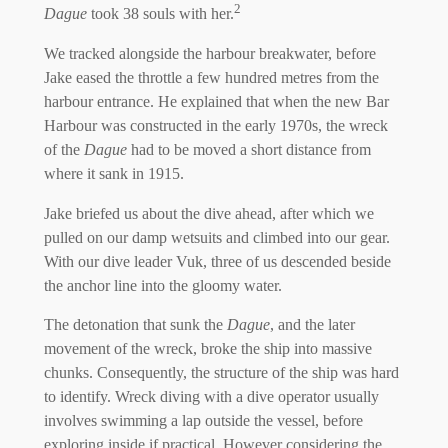
2
Dague
took 38 souls with her.
We tracked alongside the harbour breakwater, before
Jake eased the throttle a few hundred metres from the
harbour entrance. He explained that when the new Bar
Harbour was constructed in the early 1970s, the wreck
of the
Dague
had to be moved a short distance from
where it sank in 1915.
Jake briefed us about the dive ahead, after which we
pulled on our damp wetsuits and climbed into our gear.
With our dive leader Vuk, three of us descended beside
the anchor line into the gloomy water.
The detonation that sunk the
Dague
, and the later
movement of the wreck, broke the ship into massive
chunks. Consequently, the structure of the ship was hard
to identify. Wreck diving with a dive operator usually
involves swimming a lap outside the vessel, before
exploring inside if practical. However considering the