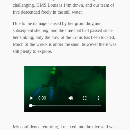
challenging. HMS Louis is 14m down, and our team of
five descended freely in the still water.
Due to the damage caused by her grounding and
subsequent shelling, and the time that had passed since
her sinking, only the bow of the Louis has been located.
Much of the wreck is under the sand, however there was
still plenty to explore.
My confidence returning, I relaxed into the dive and was