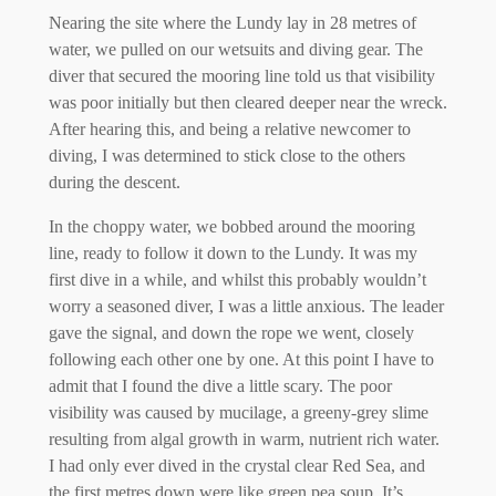
Nearing the site where the Lundy lay in 28 metres of
water, we pulled on our wetsuits and diving gear. The
diver that secured the mooring line told us that visibility
was poor initially but then cleared deeper near the wreck.
After hearing this, and being a relative newcomer to
diving, I was determined to stick close to the others
during the descent.
In the choppy water, we bobbed around the mooring
line, ready to follow it down to the Lundy. It was my
first dive in a while, and whilst this probably wouldn’t
worry a seasoned diver, I was a little anxious. The leader
gave the signal, and down the rope we went, closely
following each other one by one. At this point I have to
admit that I found the dive a little scary. The poor
visibility was caused by mucilage, a greeny-grey slime
resulting from algal growth in warm, nutrient rich water.
I had only ever dived in the crystal clear Red Sea, and
the first metres down were like green pea soup. It’s