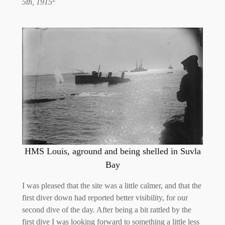
5th, 1915
HMS Louis, aground and being shelled in Suvla
Bay
I was pleased that the site was a little calmer, and that the
first diver down had reported better visibility, for our
second dive of the day. After being a bit rattled by the
first dive I was looking forward to something a little less