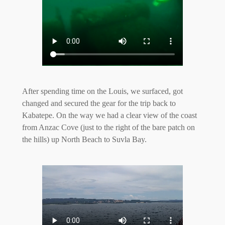
After spending time on the Louis, we surfaced, got
changed and secured the gear for the trip back to
Kabatepe. On the way we had a clear view of the coast
from Anzac Cove (just to the right of the bare patch on
the hills) up North Beach to Suvla Bay.