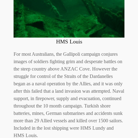
HMS Louis
For most Australians, the Gallipoli campaign conjures
images of soldiers fighting grim and desperate battles on
the steep country above ANZAC Cove. However the
struggle for control of the Straits of the Dardanelles
began as a naval operation by the Allies, and it was only
after this failed that a land invasion was attempted. Naval
support, in firepower, supply and evacuation, continued
throughout the 10 month campaign. Turkish shore
batteries, mines, German submarines and accidents sunk
more than 29 Allied vessels and killed over 1500 sailors.
Included in the lost shipping were HMS Lundy and
HMS Louis.