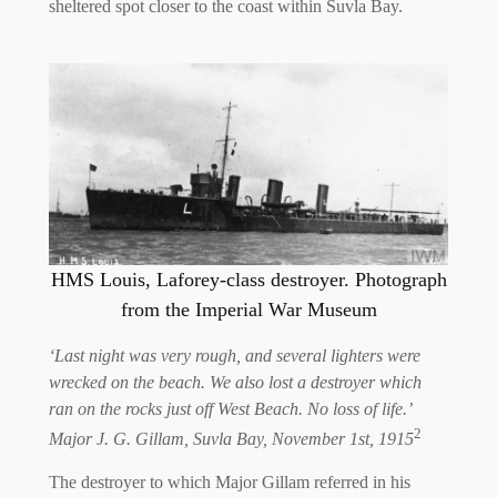
sheltered spot closer to the coast within Suvla Bay.
HMS Louis, Laforey-class destroyer. Photograph
from the Imperial War Museum
‘Last night was very rough, and several lighters were
wrecked on the beach. We also lost a destroyer which
ran on the rocks just off West Beach. No loss of life.’
2
Major J. G. Gillam, Suvla Bay, November 1st, 1915
The destroyer to which Major Gillam referred in his