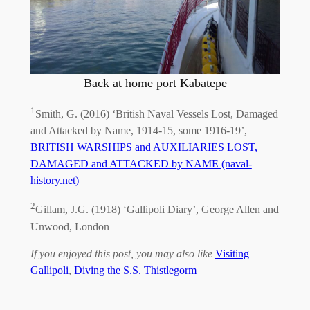
Back at home port Kabatepe
1
Smith, G. (2016) ‘British Naval Vessels Lost, Damaged
and Attacked by Name, 1914-15, some 1916-19’,
BRITISH WARSHIPS and AUXILIARIES LOST,
DAMAGED and ATTACKED by NAME (naval-
history.net)
2
Gillam, J.G. (1918) ‘Gallipoli Diary’, George Allen and
Unwood, London
If you enjoyed this post, you may also like
Visiting
Gallipoli
,
Diving the S.S. Thistlegorm