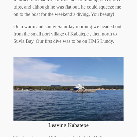
trips, and although he was flat out, he could squeeze me
on to the boat for the weekend’s diving. You beauty!
On a warm and sunny Saturday morning we headed out
from the small port village of Kabatepe , then north to
Suvla Bay. Our first dive was to be on HMS Lundy.
Leaving Kabatepe