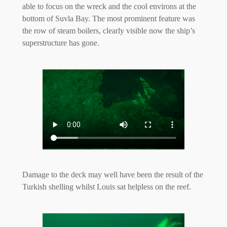
able to focus on the wreck and the cool environs at the
bottom of Suvla Bay. The most prominent feature was
the row of steam boilers, clearly visible now the ship’s
superstructure has gone.
Damage to the deck may well have been the result of the
Turkish shelling whilst Louis sat helpless on the reef.