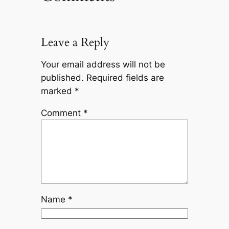
Leave a Reply
Your email address will not be
published.
Required fields are
marked
*
Comment
*
Name
*