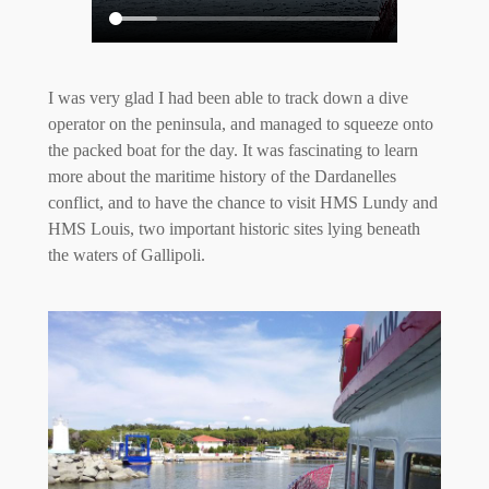
I was very glad I had been able to track down a dive
operator on the peninsula, and managed to squeeze onto
the packed boat for the day. It was fascinating to learn
more about the maritime history of the Dardanelles
conflict, and to have the chance to visit HMS Lundy and
HMS Louis, two important historic sites lying beneath
the waters of Gallipoli.