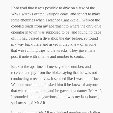
I had read that it was possible to dive on a few of the
WW1 wrecks off the Gallipoli coast, and set off to make
some enquiries when I reached Canakkale. I walked the
cobbled roads from my apartment to where the only dive
operator in town was supposed to be, and found no trace
of it. I had passed a dive shop the day before, so found
my way back there and asked if they knew of anyone
that was running trips to the wrecks. They gave me a
post-it note with a name and number to contact.
Back at the apartment I messaged the number, and
received a reply from the bloke saying that he was not
conducting wreck dives. It seemed like I was out of luck.
Without much hope, I asked him if he knew of anyone
that was running tours, and he gave me a name: ‘Mr Ali’.
It sounded a little mysterious, but it was my last chance,
so I messaged Mr Ali.
It turned out that Mr Ali was indeed running wreck dive