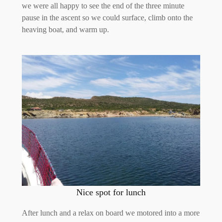
we were all happy to see the end of the three minute
pause in the ascent so we could surface, climb onto the
heaving boat, and warm up.
Nice spot for lunch
After lunch and a relax on board we motored into a more