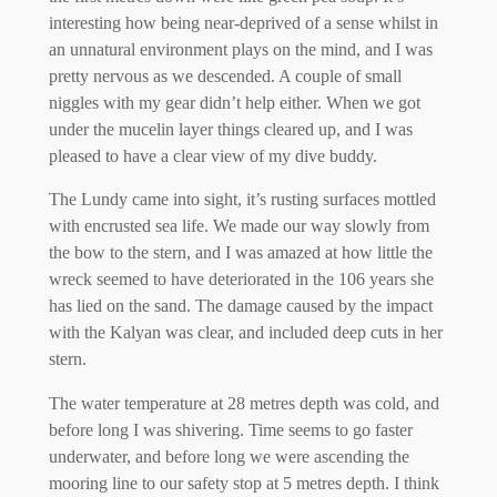
interesting how being near-deprived of a sense whilst in
an unnatural environment plays on the mind, and I was
pretty nervous as we descended. A couple of small
niggles with my gear didn’t help either. When we got
under the mucelin layer things cleared up, and I was
pleased to have a clear view of my dive buddy.
The Lundy came into sight, it’s rusting surfaces mottled
with encrusted sea life. We made our way slowly from
the bow to the stern, and I was amazed at how little the
wreck seemed to have deteriorated in the 106 years she
has lied on the sand. The damage caused by the impact
with the Kalyan was clear, and included deep cuts in her
stern.
The water temperature at 28 metres depth was cold, and
before long I was shivering. Time seems to go faster
underwater, and before long we were ascending the
mooring line to our safety stop at 5 metres depth. I think