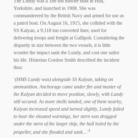
The Lundy was a 188 ton trawler built in Hull,
Yorkshire, and launched in 1908. She was
commandeered by the British Navy and armed for use as
a patrol boat. On August 16, 1915, she collided with the
SS Kalyan, a 9,118 ton converted liner, used for
delivering troops and freight at Gallipoli. Considering the
disparity in size between the two vessels, it is little
wonder the impact sank the Lundy, and cost one sailor
his life. Historian Gordon Smith described the incident
thus:
‘(HMS Lundy was) alongside SS Kalyan, taking on
ammunition. Anchorage came under fire and master of
the Kalyan decided to move position, slowly, with Lundy
still secured. As more shells landed, one of them nearby,
Kalyan increased speed and turned slightly, Lundy failed
to hear the shouted warnings, her stern was dragged
under the stern of the larger ship, the hull holed by the
1
propeller, and she flooded and sank…’