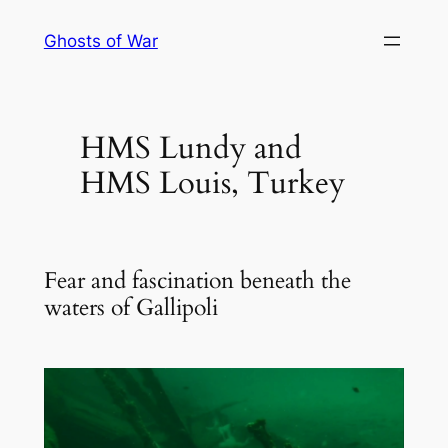
Skip
Ghosts of War
to
content
HMS Lundy and
HMS Louis, Turkey
Fear and fascination beneath the
waters of Gallipoli