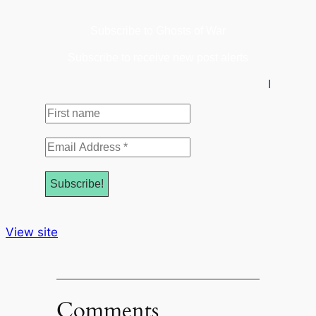
Subscribe to Ghosts of War
Subscribe to receive new post alerts
I
First
name
Email
Address
*
View site
Comments