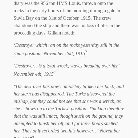
diary was the 956 ton HMS Louis, thrown onto the
rocks in the early hours of the morning during a gale in
Suvla Bay on the 31st of October, 1915. The crew
abandoned the ship and there was no loss of life. In the
proceeding days, Gillam noted:
‘Destroyer which ran on the rocks yesterday still in the
2
same position.’ November 2nd, 1915
‘Destroyer…is a total wreck, waves breaking over her.’
2
November 4th, 1915
‘The destroyer has now completely broken her back, and
her stern has disappeared. The Turks discovered the
mishap, but they could not see that she was a wreck, as
she is bows on to the Turkish position. Thinking therefore
that the was still intact, though stuck on the ground, they
attempted to finish her off, and for three hours shelled
her. They only recorded two hits however…’ November
2