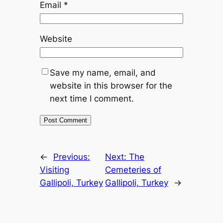
Email
*
Website
Save my name, email, and
website in this browser for the
next time I comment.
←
Previous:
Next:
The
Visiting
Cemeteries of
Gallipoli, Turkey
Gallipoli, Turkey
→