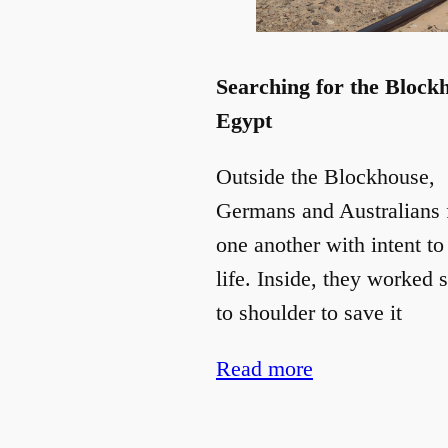
Searching for the Block
Egypt
Outside the Blockhouse,
Germans and Australians 
one another with intent to
life. Inside, they worked 
to shoulder to save it
Read more