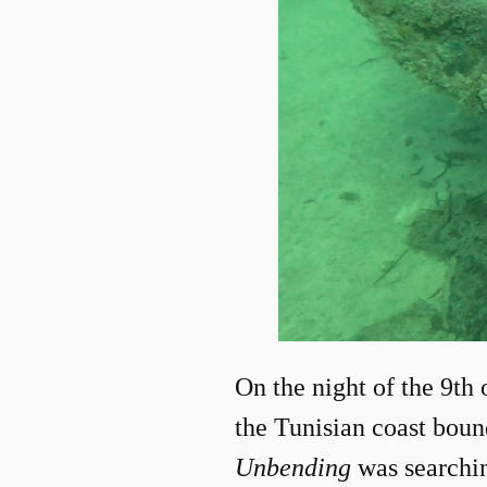
On the night of the 9th 
the Tunisian coast boun
Unbending
was searchi