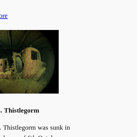
ore
. Thistlegorm
. Thistlegorm was sunk in