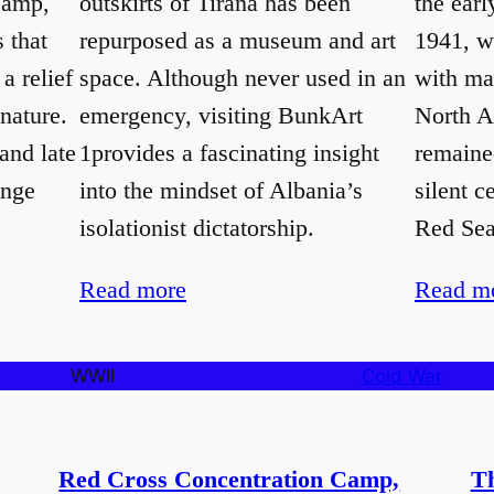
Camp,
outskirts of Tirana has been
the earl
s that
repurposed as a museum and art
1941, wi
a relief
space. Although never used in an
with mat
 nature.
emergency, visiting BunkArt
North A
and late
1provides a fascinating insight
remaine
ange
into the mindset of Albania’s
silent c
isolationist dictatorship.
Red Sea,
Read more
Read m
WWII
Cold War
Red Cross Concentration Camp,
Th