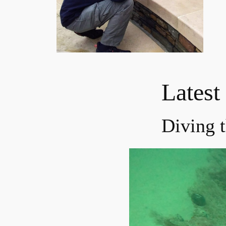
Latest
Diving 