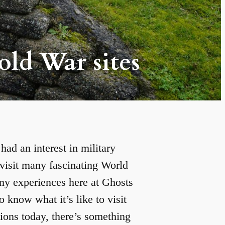
old War sites
ad an interest in military
o visit many fascinating World
 my experiences here at Ghosts
o know what it’s like to visit
ions today, there’s something