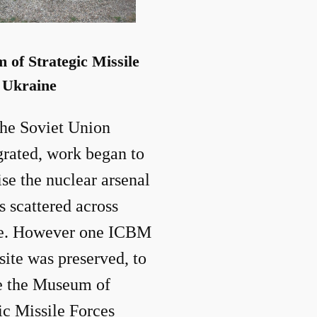
of Strategic Missile
 Ukraine
he Soviet Union
grated, work began to
ise the nuclear arsenal
s scattered across
e. However one ICBM
site was preserved, to
 the Museum of
ic Missile Forces