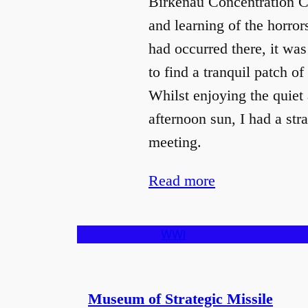
Birkenau Concentration 
and learning of the horror
had occurred there, it was 
to find a tranquil patch of
Whilst enjoying the quiet 
afternoon sun, I had a str
meeting.
Read more
WWI
Museum of Strategic Missile