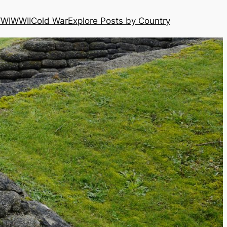
WI
WWII
Cold War
Explore Posts by Country