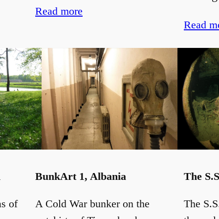
Read more
Read m
d
BunkArt 1, Albania
The S.S
as of
A Cold War bunker on the
The S.S