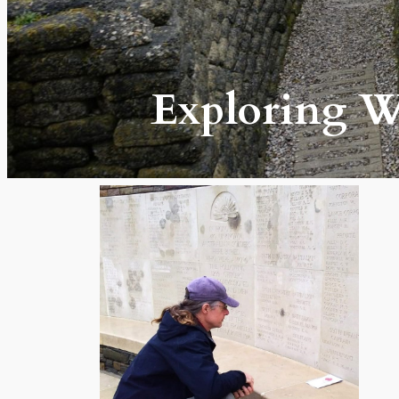
Exploring Wo