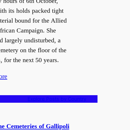
y hours of 6th October,
th its holds packed tight
erial bound for the Allied
frican Campaign. She
d largely undisturbed, a
emetery on the floor of the
 for the next 50 years.
ore
Explore Posts by Country
e Cemeteries of Gallipoli