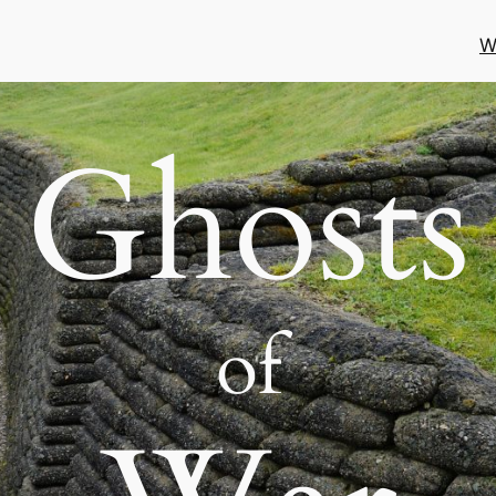
W
Ghosts
of