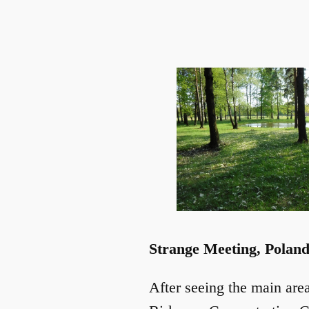
Strange Meeting, Polan
After seeing the main are