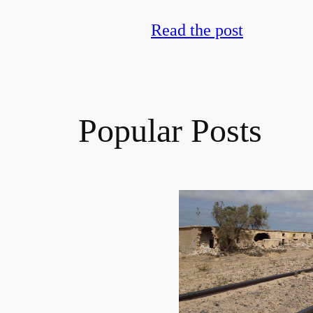
Read the post
Popular Posts