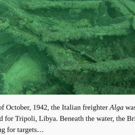
of October, 1942, the Italian freighter
Alga
wa
d for Tripoli, Libya. Beneath the water, the 
ng for targets…