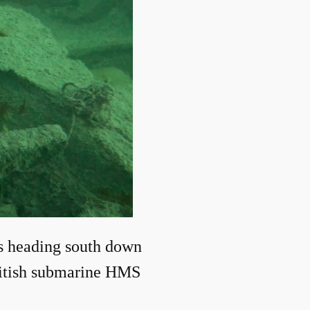
s heading south down
British submarine HMS