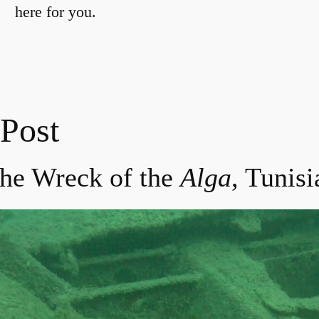
here for you.
 Post
the Wreck of the
Alga
, Tunisi