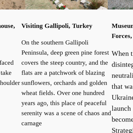
house,
Visiting Gallipoli, Turkey
Museum 
Forces,
On the southern Gallipoli
Peninsula, deep green pine forest
When t
faced
covers the steep country, and the
disinte
 take
flats are a patchwork of blazing
neutral
shoulder
sunflowers, orchards and golden
that wa
wheat fields. Over one hundred
Ukrain
years ago, this place of peaceful
launch 
serenity was a scene of chaos and
become
carnage
Strateg