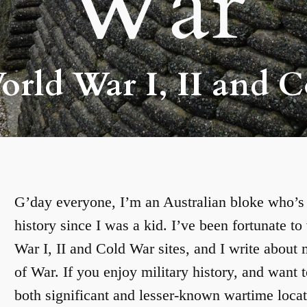
War
rld War I, II and C
G’day everyone, I’m an Australian bloke who’s h
history since I was a kid. I’ve been fortunate t
War I, II and Cold War sites, and I write about
of War. If you enjoy military history, and want t
both significant and lesser-known wartime locat